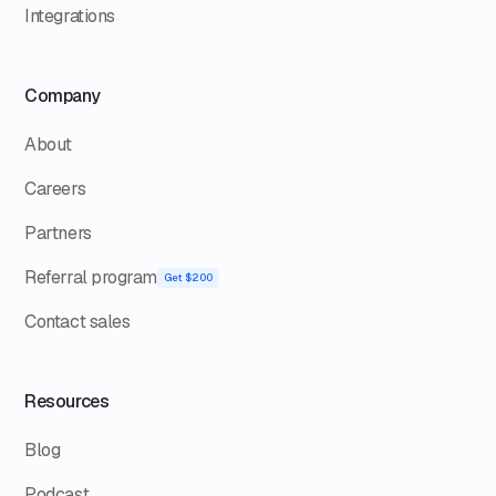
Integrations
Company
About
Careers
Partners
Referral program
Get $200
Contact sales
Resources
Blog
Podcast