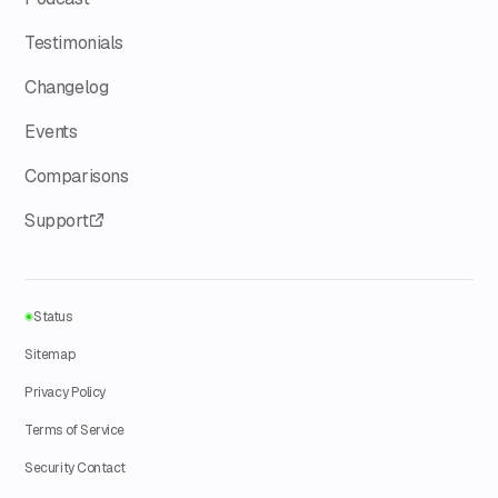
Testimonials
Changelog
Events
Comparisons
Support
Status
Sitemap
Privacy Policy
Terms of Service
Security Contact