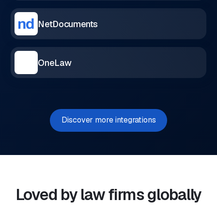
NetDocuments
OneLaw
Discover more integrations
Loved by law firms globally