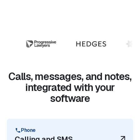
Calls, messages, and notes,
integrated with your
software
Phone
Calling and SMS