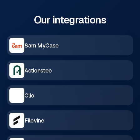
Our integrations
8am MyCase
Actionstep
Clio
Filevine