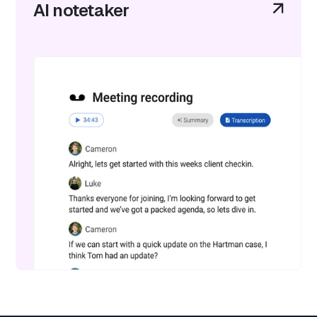
AI notetaker