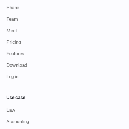
Phone
Team
Meet
Pricing
Features
Download
Log in
Use case
Law
Accounting