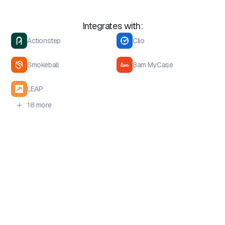
Integrates with:
Actionstep
Clio
Smokeball
8am MyCase
LEAP
+
18 more