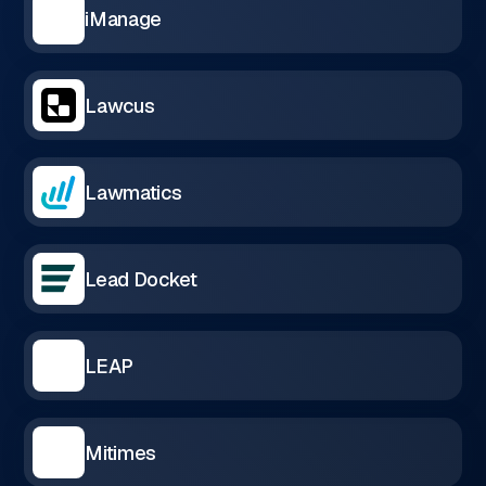
iManage
Lawcus
Lawmatics
Lead Docket
LEAP
Mitimes