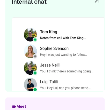
Internal chat
Meet