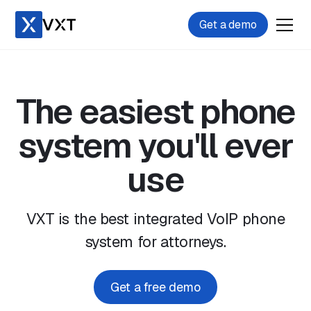
Get a demo
The easiest phone
system you'll ever
use
VXT is the best integrated VoIP phone
system for attorneys.
Get a free demo