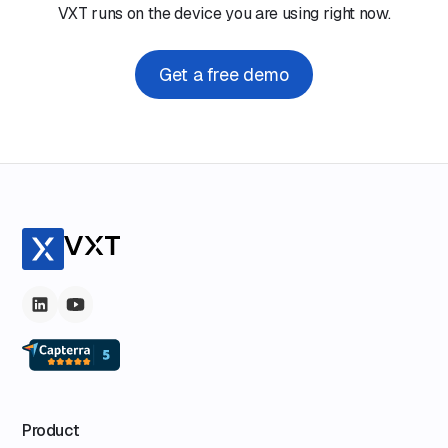
VXT runs on the device you are using right now.
Get a free demo
Product